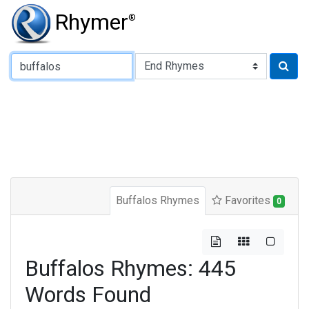
Rhymer
®
Type of Rhyme:
Buffalos Rhymes
Favorites
0
Buffalos Rhymes: 445
Words Found