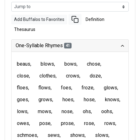
Add Buffalos to Favorites
Definition
Thesaurus
One-Syllable Rhymes
41
beaus
blows
bows
chose
close
clothes
crows
doze
floes
flows
foes
froze
glows
goes
grows
hoes
hose
knows
lows
mows
nose
ohs
oohs
owes
pose
prose
rose
rows
schmoes
sews
shows
slows