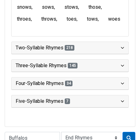
snows
sows
stows
those
throes
throws
toes
tows
woes
Two-Syllable Rhymes
218
Three-Syllable Rhymes
145
Four-Syllable Rhymes
34
Five-Syllable Rhymes
7
Type of Rhyme: