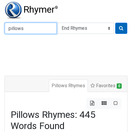
Rhymer
®
Type of Rhyme:
Pillows Rhymes
Favorites
0
Pillows Rhymes: 445
Words Found