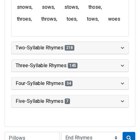
snows
sows
stows
those
throes
throws
toes
tows
woes
Two-Syllable Rhymes
218
Three-Syllable Rhymes
145
Four-Syllable Rhymes
34
Five-Syllable Rhymes
7
Type of Rhyme: