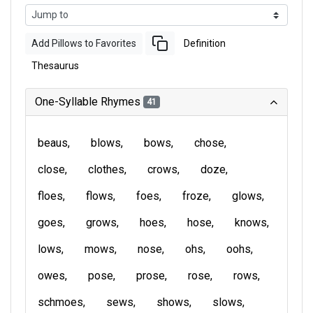
Add Pillows to Favorites
Definition
Thesaurus
One-Syllable Rhymes
41
beaus
blows
bows
chose
close
clothes
crows
doze
floes
flows
foes
froze
glows
goes
grows
hoes
hose
knows
lows
mows
nose
ohs
oohs
owes
pose
prose
rose
rows
schmoes
sews
shows
slows