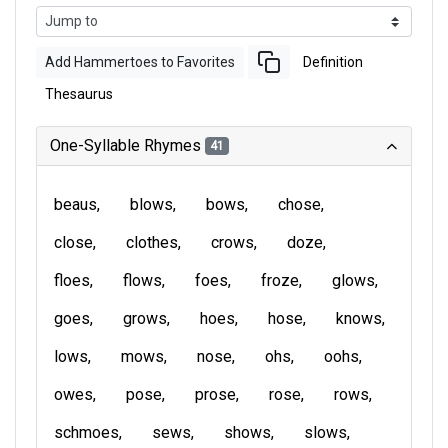
Add Hammertoes to Favorites
Definition
Thesaurus
One-Syllable Rhymes
41
beaus
blows
bows
chose
close
clothes
crows
doze
floes
flows
foes
froze
glows
goes
grows
hoes
hose
knows
lows
mows
nose
ohs
oohs
owes
pose
prose
rose
rows
schmoes
sews
shows
slows