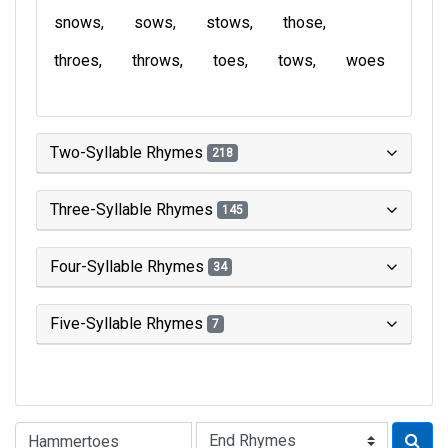
snows
sows
stows
those
throes
throws
toes
tows
woes
Two-Syllable Rhymes
218
Three-Syllable Rhymes
145
Four-Syllable Rhymes
34
Five-Syllable Rhymes
7
Type of Rhyme: