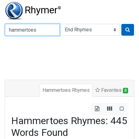
Rhymer
®
Type of Rhyme:
Hammertoes Rhymes
Favorites
0
Hammertoes Rhymes: 445
Words Found