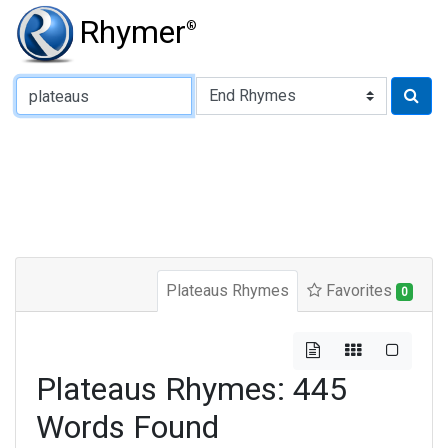
Rhymer
®
Type of Rhyme:
Plateaus Rhymes
Favorites
0
Plateaus Rhymes: 445
Words Found