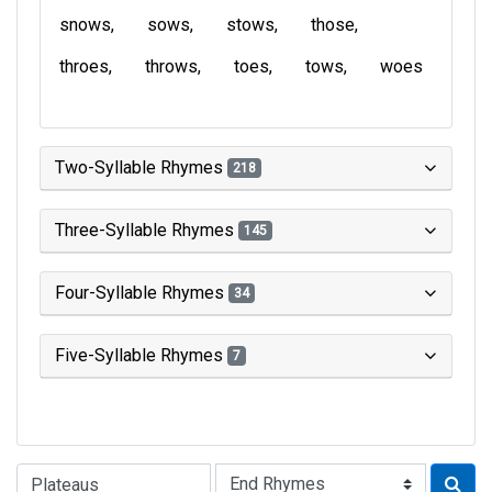
snows
sows
stows
those
throes
throws
toes
tows
woes
Two-Syllable Rhymes
218
Three-Syllable Rhymes
145
Four-Syllable Rhymes
34
Five-Syllable Rhymes
7
Type of Rhyme: