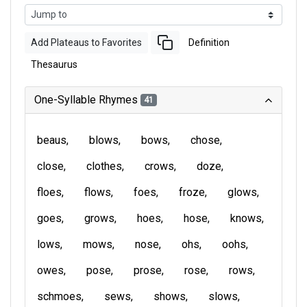
Add Plateaus to Favorites
Definition
Thesaurus
One-Syllable Rhymes
41
beaus
blows
bows
chose
close
clothes
crows
doze
floes
flows
foes
froze
glows
goes
grows
hoes
hose
knows
lows
mows
nose
ohs
oohs
owes
pose
prose
rose
rows
schmoes
sews
shows
slows