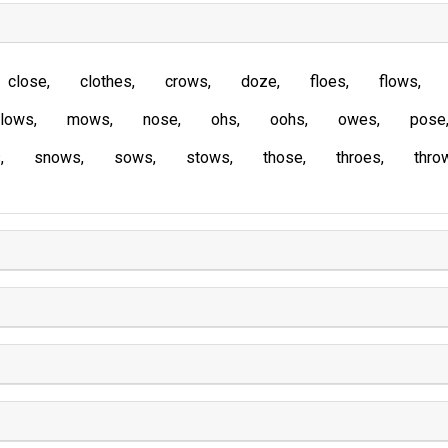
close
clothes
crows
doze
floes
flows
lows
mows
nose
ohs
oohs
owes
pose
s
snows
sows
stows
those
throes
thro