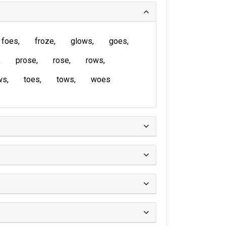
foes
froze
glows
goes
prose
rose
rows
ws
toes
tows
woes