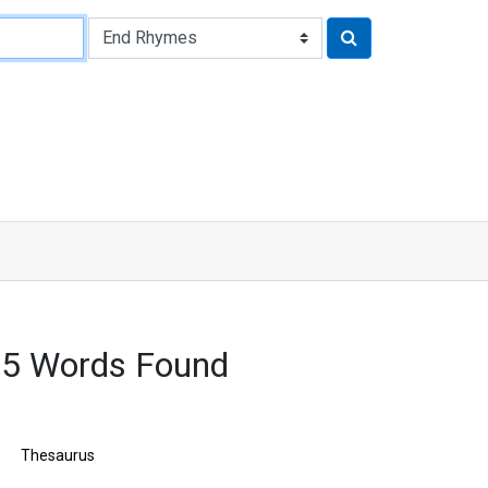
45 Words Found
Thesaurus