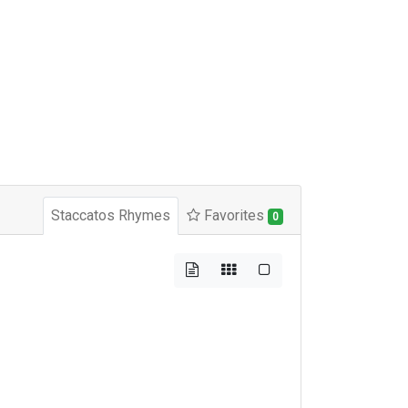
Staccatos Rhymes
Favorites
0