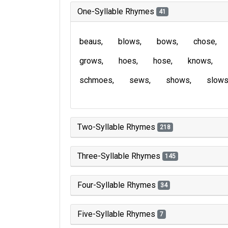
One-Syllable Rhymes
41
beaus
blows
bows
chose
grows
hoes
hose
knows
schmoes
sews
shows
slow
Two-Syllable Rhymes
218
Three-Syllable Rhymes
145
Four-Syllable Rhymes
34
Five-Syllable Rhymes
7