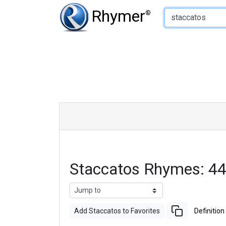
Type of Rhyme:
Rhymer
®
Staccatos Rhymes: 4
Add Staccatos to Favorites
Definition