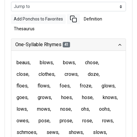
Add Ponchos to Favorites
Definition
Thesaurus
One-Syllable Rhymes
41
beaus
blows
bows
chose
close
clothes
crows
doze
floes
flows
foes
froze
glows
goes
grows
hoes
hose
knows
lows
mows
nose
ohs
oohs
owes
pose
prose
rose
rows
schmoes
sews
shows
slows