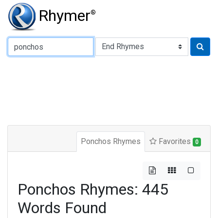
Rhymer
®
Type of Rhyme:
Ponchos Rhymes
Favorites
0
Ponchos Rhymes: 445
Words Found