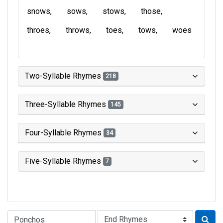
snows
sows
stows
those
throes
throws
toes
tows
woes
Two-Syllable Rhymes
218
Three-Syllable Rhymes
145
Four-Syllable Rhymes
34
Five-Syllable Rhymes
7
Type of Rhyme: