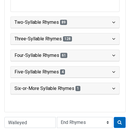
Two-Syllable Rhymes
89
Three-Syllable Rhymes
128
Four-Syllable Rhymes
61
Five-Syllable Rhymes
4
Six-or-More Syllable Rhymes
1
Type of Rhyme: