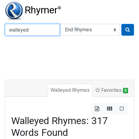
Rhymer
®
Type of Rhyme:
Walleyed Rhymes
Favorites
0
Walleyed Rhymes: 317
Words Found