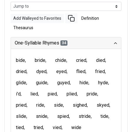
Add Walleyed to Favorites
Definition
Thesaurus
One-Syllable Rhymes
34
bide
bride
chide
cried
died
dried
dyed
eyed
flied
fried
glide
guide
guyed
hide
hyde
i'd
lied
pied
plied
pride
pried
ride
side
sighed
skyed
slide
snide
spied
stride
tide
tied
tried
vied
wide