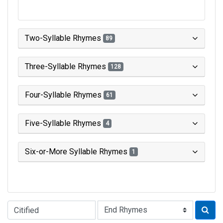
Two-Syllable Rhymes
89
Three-Syllable Rhymes
128
Four-Syllable Rhymes
61
Five-Syllable Rhymes
4
Six-or-More Syllable Rhymes
1
Type of Rhyme: