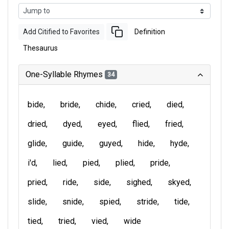
Add Citified to Favorites
Definition
Thesaurus
One-Syllable Rhymes
34
bide
bride
chide
cried
died
dried
dyed
eyed
flied
fried
glide
guide
guyed
hide
hyde
i'd
lied
pied
plied
pride
pried
ride
side
sighed
skyed
slide
snide
spied
stride
tide
tied
tried
vied
wide