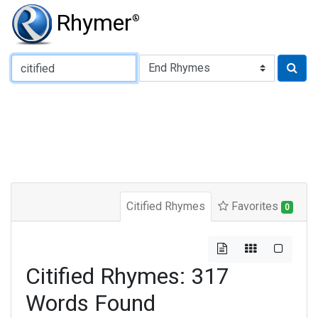
Rhymer
®
Type of Rhyme:
Citified Rhymes
Favorites
0
Citified Rhymes: 317
Words Found