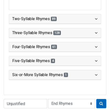
Two-Syllable Rhymes
89
Three-Syllable Rhymes
128
Four-Syllable Rhymes
61
Five-Syllable Rhymes
4
Six-or-More Syllable Rhymes
1
Type of Rhyme: