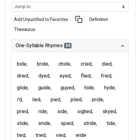
Add Unjustified to Favorites
Definition
Thesaurus
One-Syllable Rhymes
34
bide
bride
chide
cried
died
dried
dyed
eyed
flied
fried
glide
guide
guyed
hide
hyde
i'd
lied
pied
plied
pride
pried
ride
side
sighed
skyed
slide
snide
spied
stride
tide
tied
tried
vied
wide