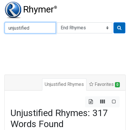
Rhymer
®
Type of Rhyme:
Unjustified Rhymes
Favorites
0
Unjustified Rhymes: 317
Words Found