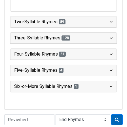
Two-Syllable Rhymes
89
Three-Syllable Rhymes
128
Four-Syllable Rhymes
61
Five-Syllable Rhymes
4
Six-or-More Syllable Rhymes
1
Type of Rhyme: