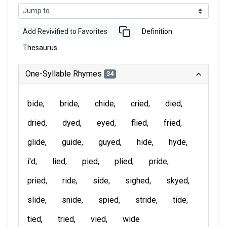
Add Revivified to Favorites
Definition
Thesaurus
One-Syllable Rhymes
34
bide
bride
chide
cried
died
dried
dyed
eyed
flied
fried
glide
guide
guyed
hide
hyde
i'd
lied
pied
plied
pride
pried
ride
side
sighed
skyed
slide
snide
spied
stride
tide
tied
tried
vied
wide