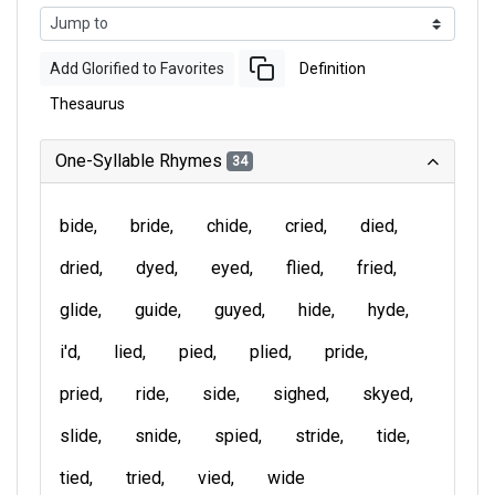
Add Glorified to Favorites
Definition
Thesaurus
One-Syllable Rhymes
34
bide
bride
chide
cried
died
dried
dyed
eyed
flied
fried
glide
guide
guyed
hide
hyde
i'd
lied
pied
plied
pride
pried
ride
side
sighed
skyed
slide
snide
spied
stride
tide
tied
tried
vied
wide