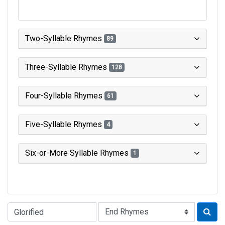
Two-Syllable Rhymes
89
Three-Syllable Rhymes
128
Four-Syllable Rhymes
61
Five-Syllable Rhymes
4
Six-or-More Syllable Rhymes
1
Type of Rhyme: