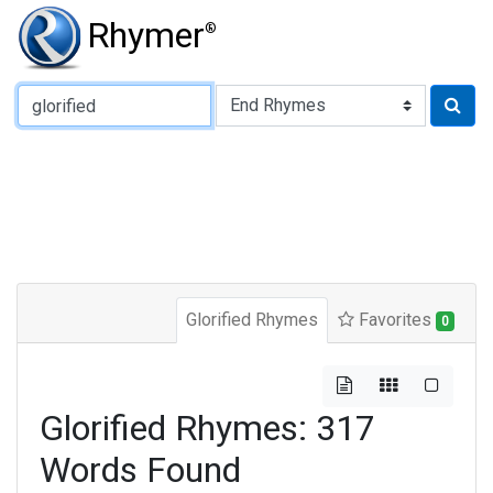
Rhymer
®
Type of Rhyme:
Glorified Rhymes
Favorites
0
Glorified Rhymes: 317
Words Found