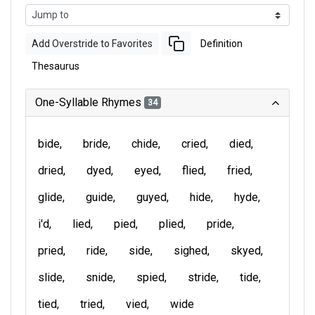
Add Overstride to Favorites
Definition
Thesaurus
One-Syllable Rhymes
34
bide
bride
chide
cried
died
dried
dyed
eyed
flied
fried
glide
guide
guyed
hide
hyde
i'd
lied
pied
plied
pride
pried
ride
side
sighed
skyed
slide
snide
spied
stride
tide
tied
tried
vied
wide