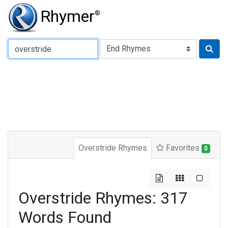
Rhymer
®
Type of Rhyme:
Overstride Rhymes
Favorites
0
Overstride Rhymes: 317
Words Found