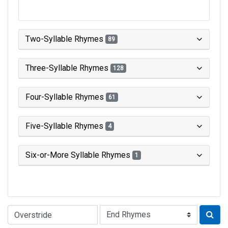
Two-Syllable Rhymes
89
Three-Syllable Rhymes
128
Four-Syllable Rhymes
61
Five-Syllable Rhymes
4
Six-or-More Syllable Rhymes
1
Type of Rhyme: