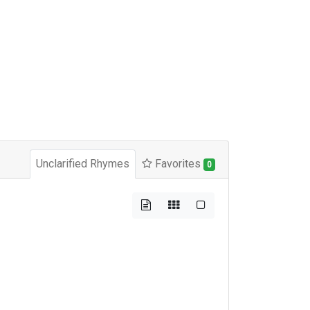
Unclarified Rhymes
Favorites
0