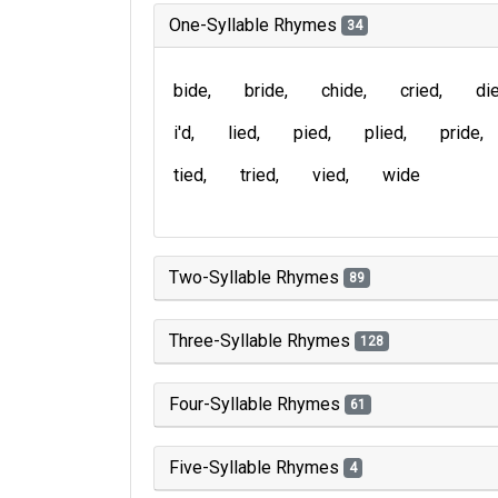
One-Syllable Rhymes
34
bide
bride
chide
cried
di
i'd
lied
pied
plied
pride
tied
tried
vied
wide
Two-Syllable Rhymes
89
Three-Syllable Rhymes
128
Four-Syllable Rhymes
61
Five-Syllable Rhymes
4