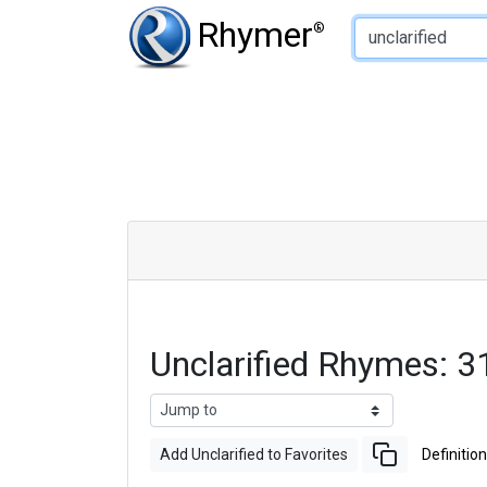
Type of Rhyme:
Rhymer
®
Unclarified Rhymes: 
Add Unclarified to Favorites
Definition