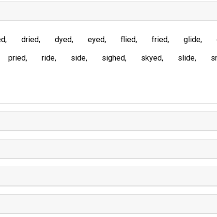
ed
dried
dyed
eyed
flied
fried
glide
pried
ride
side
sighed
skyed
slide
s