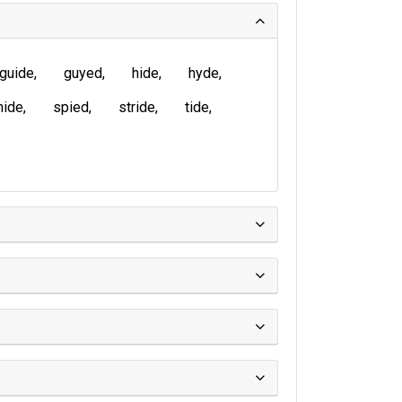
guide
guyed
hide
hyde
nide
spied
stride
tide