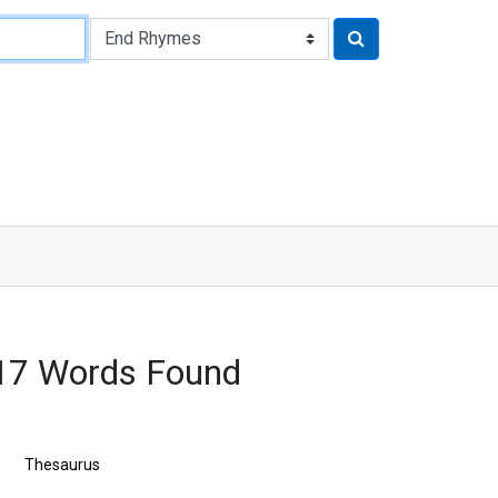
317 Words Found
Thesaurus