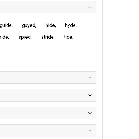
guide
guyed
hide
hyde
nide
spied
stride
tide