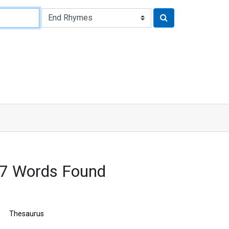
17 Words Found
Thesaurus