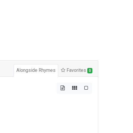
Alongside Rhymes
Favorites
0