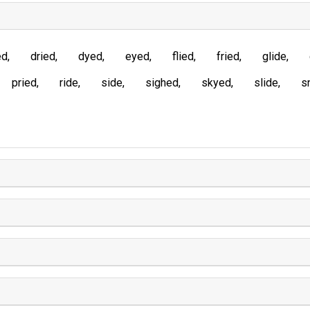
ed
dried
dyed
eyed
flied
fried
glide
pried
ride
side
sighed
skyed
slide
s