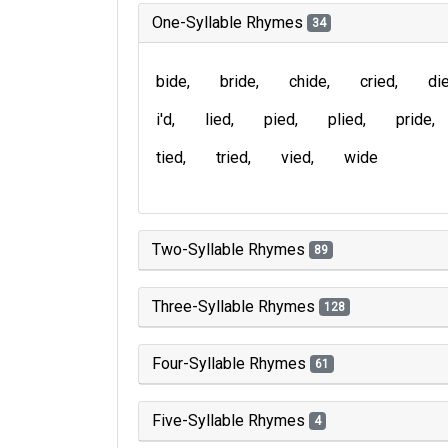
One-Syllable Rhymes
34
bide
bride
chide
cried
di
i'd
lied
pied
plied
pride
tied
tried
vied
wide
Two-Syllable Rhymes
89
Three-Syllable Rhymes
128
Four-Syllable Rhymes
61
Five-Syllable Rhymes
4