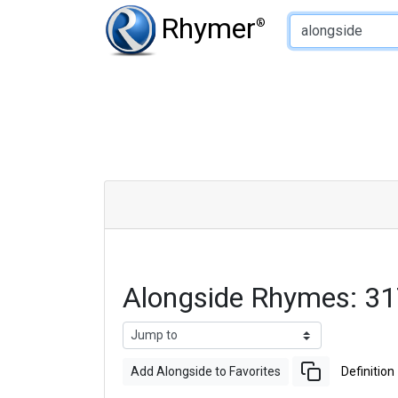
Type of Rhyme:
Rhymer
®
Alongside Rhymes: 3
Add Alongside to Favorites
Definition