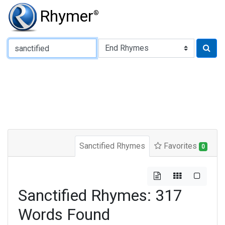
Rhymer
®
Type of Rhyme:
Sanctified Rhymes
Favorites
0
Sanctified Rhymes: 317
Words Found