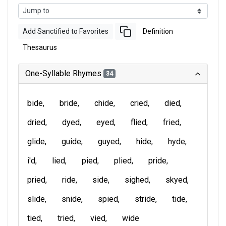
Add Sanctified to Favorites
Definition
Thesaurus
One-Syllable Rhymes
34
bide
bride
chide
cried
died
dried
dyed
eyed
flied
fried
glide
guide
guyed
hide
hyde
i'd
lied
pied
plied
pride
pried
ride
side
sighed
skyed
slide
snide
spied
stride
tide
tied
tried
vied
wide