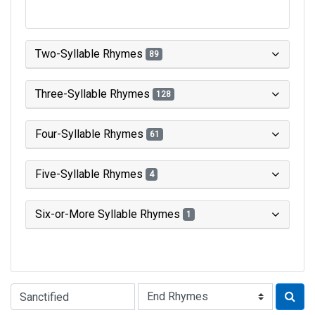
Two-Syllable Rhymes
89
Three-Syllable Rhymes
128
Four-Syllable Rhymes
61
Five-Syllable Rhymes
4
Six-or-More Syllable Rhymes
1
Type of Rhyme: