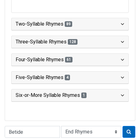
Two-Syllable Rhymes
89
Three-Syllable Rhymes
128
Four-Syllable Rhymes
61
Five-Syllable Rhymes
4
Six-or-More Syllable Rhymes
1
Type of Rhyme: