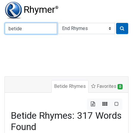
Rhymer
®
Type of Rhyme:
Betide Rhymes
Favorites
0
Betide Rhymes: 317 Words
Found