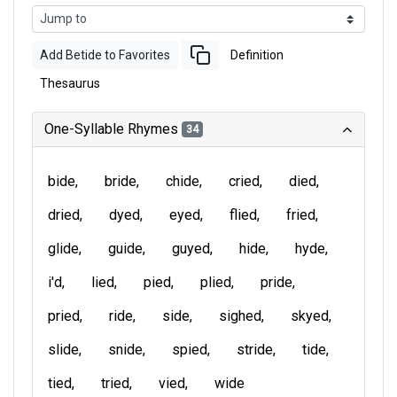
Add Betide to Favorites
Definition
Thesaurus
One-Syllable Rhymes
34
bide
bride
chide
cried
died
dried
dyed
eyed
flied
fried
glide
guide
guyed
hide
hyde
i'd
lied
pied
plied
pride
pried
ride
side
sighed
skyed
slide
snide
spied
stride
tide
tied
tried
vied
wide