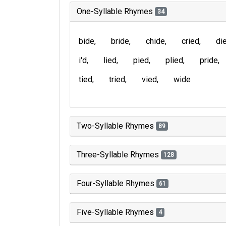
One-Syllable Rhymes
34
bide
bride
chide
cried
di
i'd
lied
pied
plied
pride
tied
tried
vied
wide
Two-Syllable Rhymes
89
Three-Syllable Rhymes
128
Four-Syllable Rhymes
61
Five-Syllable Rhymes
4