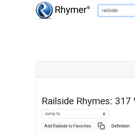
Type of Rhyme:
Rhymer
®
Railside Rhymes: 317
Add Railside to Favorites
Definition