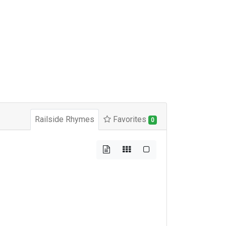
Railside Rhymes
Favorites
0