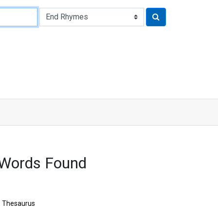
 Words Found
Thesaurus