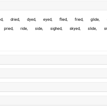
ed
dried
dyed
eyed
flied
fried
glide
pried
ride
side
sighed
skyed
slide
s