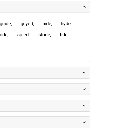
guide
guyed
hide
hyde
nide
spied
stride
tide