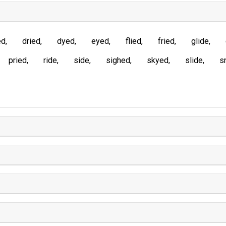
ed
dried
dyed
eyed
flied
fried
glide
pried
ride
side
sighed
skyed
slide
s