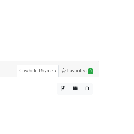
Cowhide Rhymes
Favorites
0