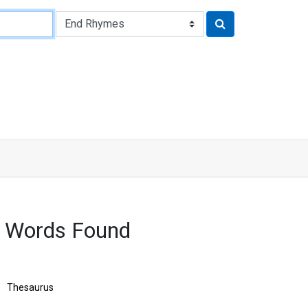
 Words Found
Thesaurus