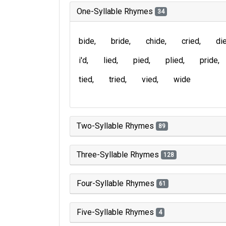
One-Syllable Rhymes
34
bide
bride
chide
cried
di
i'd
lied
pied
plied
pride
tied
tried
vied
wide
Two-Syllable Rhymes
89
Three-Syllable Rhymes
128
Four-Syllable Rhymes
61
Five-Syllable Rhymes
4