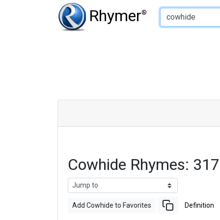
Type of Rhyme:
Rhymer
®
Cowhide Rhymes: 317
Add Cowhide to Favorites
Definition