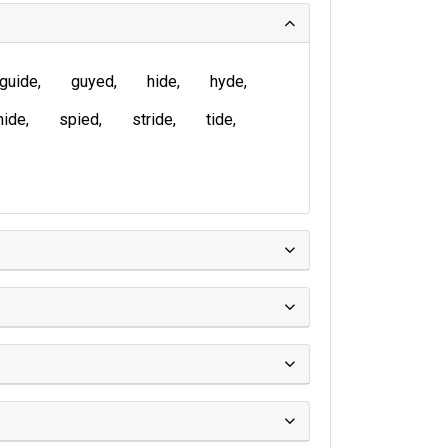
guide
guyed
hide
hyde
nide
spied
stride
tide