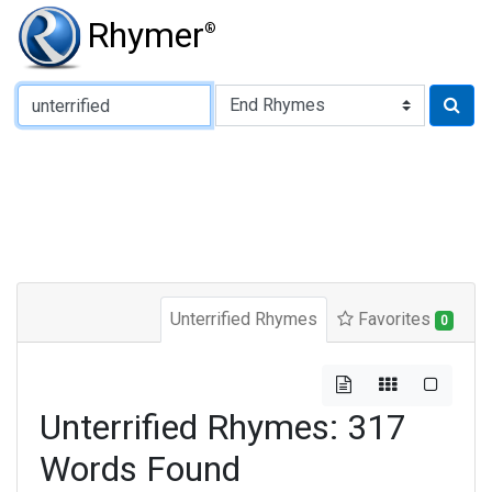
Rhymer
®
Type of Rhyme:
Unterrified Rhymes
Favorites
0
Unterrified Rhymes: 317
Words Found