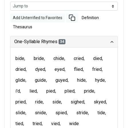
Add Unterrified to Favorites
Definition
Thesaurus
One-Syllable Rhymes
34
bide
bride
chide
cried
died
dried
dyed
eyed
flied
fried
glide
guide
guyed
hide
hyde
i'd
lied
pied
plied
pride
pried
ride
side
sighed
skyed
slide
snide
spied
stride
tide
tied
tried
vied
wide