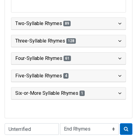
Two-Syllable Rhymes
89
Three-Syllable Rhymes
128
Four-Syllable Rhymes
61
Five-Syllable Rhymes
4
Six-or-More Syllable Rhymes
1
Type of Rhyme: