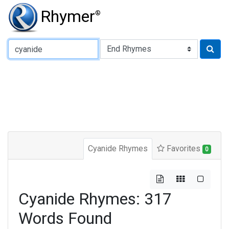
Rhymer
®
Type of Rhyme:
Cyanide Rhymes
Favorites
0
Cyanide Rhymes: 317
Words Found