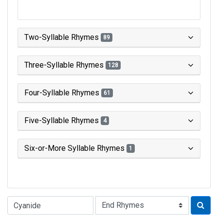
Two-Syllable Rhymes
89
Three-Syllable Rhymes
128
Four-Syllable Rhymes
61
Five-Syllable Rhymes
4
Six-or-More Syllable Rhymes
1
Type of Rhyme: