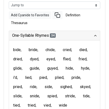
Add Cyanide to Favorites
Definition
Thesaurus
One-Syllable Rhymes
34
bide
bride
chide
cried
died
dried
dyed
eyed
flied
fried
glide
guide
guyed
hide
hyde
i'd
lied
pied
plied
pride
pried
ride
side
sighed
skyed
slide
snide
spied
stride
tide
tied
tried
vied
wide