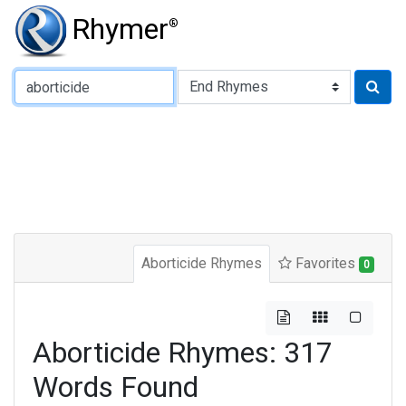
Rhymer
®
Type of Rhyme:
Aborticide Rhymes
Favorites
0
Aborticide Rhymes: 317
Words Found