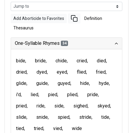
Add Aborticide to Favorites
Definition
Thesaurus
One-Syllable Rhymes
34
bide
bride
chide
cried
died
dried
dyed
eyed
flied
fried
glide
guide
guyed
hide
hyde
i'd
lied
pied
plied
pride
pried
ride
side
sighed
skyed
slide
snide
spied
stride
tide
tied
tried
vied
wide