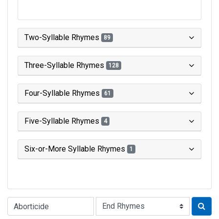
Two-Syllable Rhymes
89
Three-Syllable Rhymes
128
Four-Syllable Rhymes
61
Five-Syllable Rhymes
4
Six-or-More Syllable Rhymes
1
Type of Rhyme: