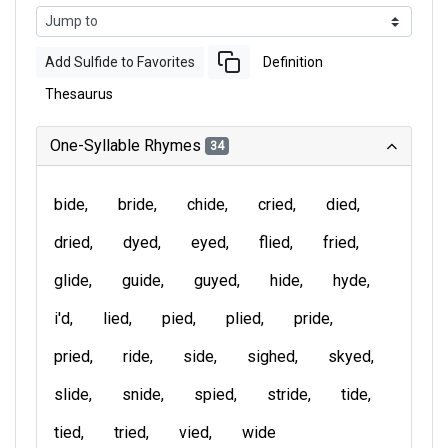
Add Sulfide to Favorites
Definition
Thesaurus
One-Syllable Rhymes
34
bide
bride
chide
cried
died
dried
dyed
eyed
flied
fried
glide
guide
guyed
hide
hyde
i'd
lied
pied
plied
pride
pried
ride
side
sighed
skyed
slide
snide
spied
stride
tide
tied
tried
vied
wide