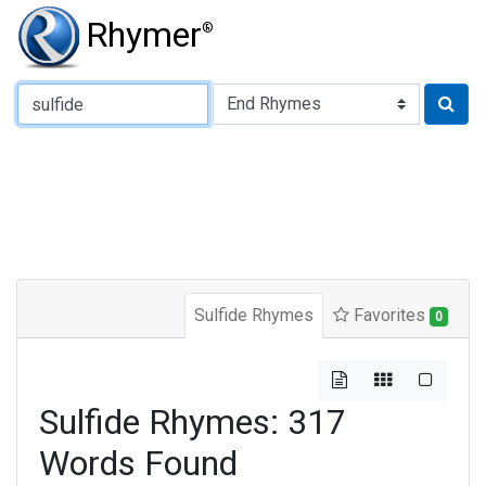
Rhymer
®
Type of Rhyme:
Sulfide Rhymes
Favorites
0
Sulfide Rhymes: 317
Words Found