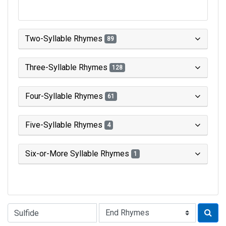
Two-Syllable Rhymes
89
Three-Syllable Rhymes
128
Four-Syllable Rhymes
61
Five-Syllable Rhymes
4
Six-or-More Syllable Rhymes
1
Type of Rhyme: