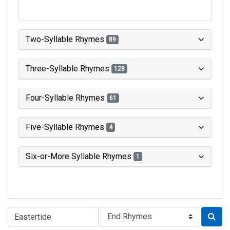
Two-Syllable Rhymes
89
Three-Syllable Rhymes
128
Four-Syllable Rhymes
61
Five-Syllable Rhymes
4
Six-or-More Syllable Rhymes
1
Type of Rhyme: