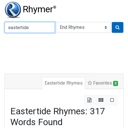
Rhymer
®
Type of Rhyme:
Eastertide Rhymes
Favorites
0
Eastertide Rhymes: 317
Words Found