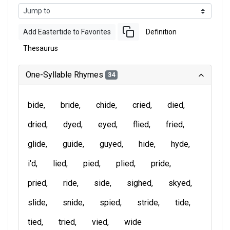
Add Eastertide to Favorites
Definition
Thesaurus
One-Syllable Rhymes
34
bide
bride
chide
cried
died
dried
dyed
eyed
flied
fried
glide
guide
guyed
hide
hyde
i'd
lied
pied
plied
pride
pried
ride
side
sighed
skyed
slide
snide
spied
stride
tide
tied
tried
vied
wide