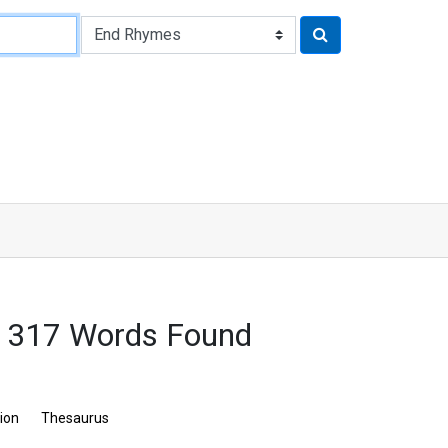
 317 Words Found
tion
Thesaurus