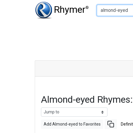
Type of Rhyme:
Rhymer
®
Almond-eyed Rhymes:
Add Almond-eyed to Favorites
Defini