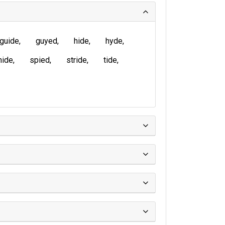
guide
guyed
hide
hyde
nide
spied
stride
tide