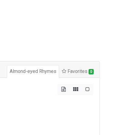
Almond-eyed Rhymes
Favorites
0