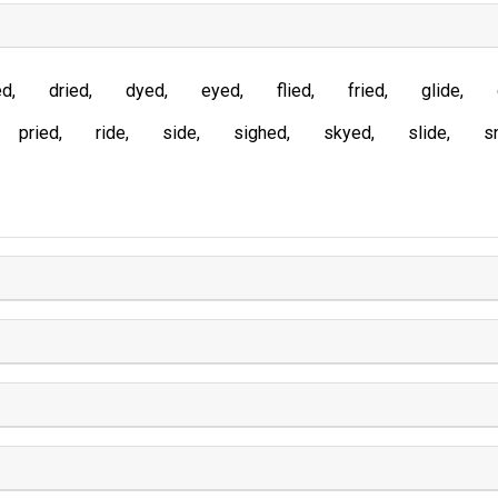
ed
dried
dyed
eyed
flied
fried
glide
pried
ride
side
sighed
skyed
slide
s