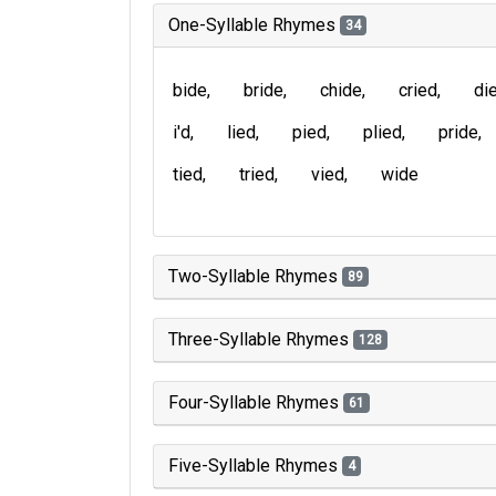
One-Syllable Rhymes
34
bide
bride
chide
cried
di
i'd
lied
pied
plied
pride
tied
tried
vied
wide
Two-Syllable Rhymes
89
Three-Syllable Rhymes
128
Four-Syllable Rhymes
61
Five-Syllable Rhymes
4