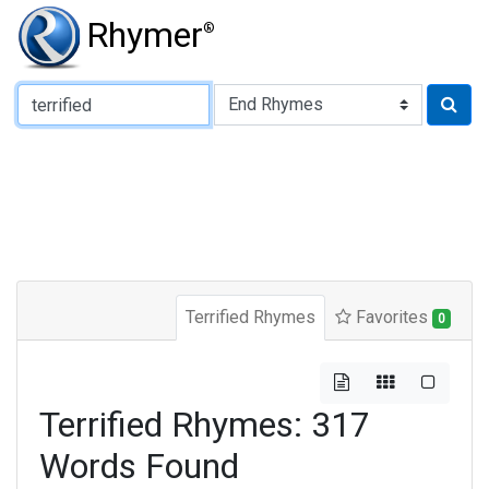
Rhymer
®
Type of Rhyme:
Terrified Rhymes
Favorites
0
Terrified Rhymes: 317
Words Found