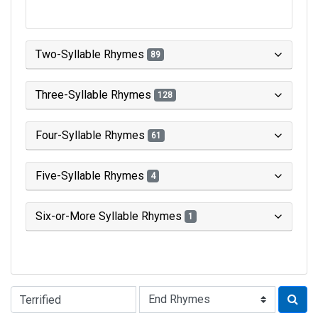
Two-Syllable Rhymes
89
Three-Syllable Rhymes
128
Four-Syllable Rhymes
61
Five-Syllable Rhymes
4
Six-or-More Syllable Rhymes
1
Type of Rhyme: