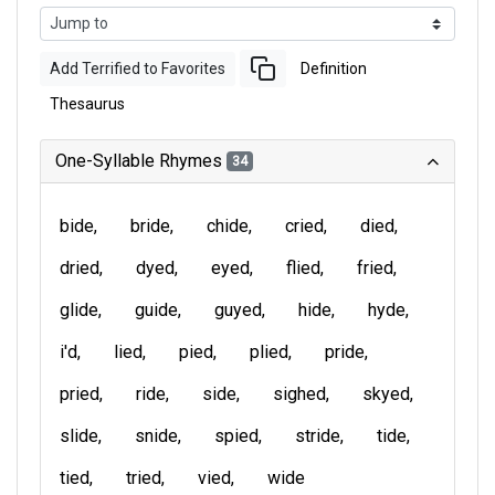
Add Terrified to Favorites
Definition
Thesaurus
One-Syllable Rhymes
34
bide
bride
chide
cried
died
dried
dyed
eyed
flied
fried
glide
guide
guyed
hide
hyde
i'd
lied
pied
plied
pride
pried
ride
side
sighed
skyed
slide
snide
spied
stride
tide
tied
tried
vied
wide