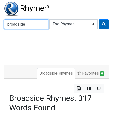
Rhymer
®
Type of Rhyme:
Broadside Rhymes
Favorites
0
Broadside Rhymes: 317
Words Found