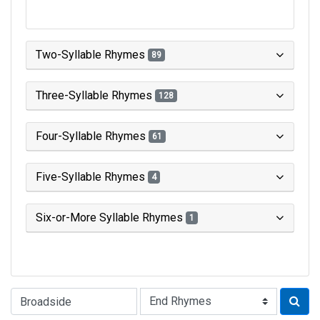
Two-Syllable Rhymes
89
Three-Syllable Rhymes
128
Four-Syllable Rhymes
61
Five-Syllable Rhymes
4
Six-or-More Syllable Rhymes
1
Type of Rhyme: