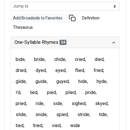
Add Broadside to Favorites
Definition
Thesaurus
One-Syllable Rhymes
34
bide
bride
chide
cried
died
dried
dyed
eyed
flied
fried
glide
guide
guyed
hide
hyde
i'd
lied
pied
plied
pride
pried
ride
side
sighed
skyed
slide
snide
spied
stride
tide
tied
tried
vied
wide