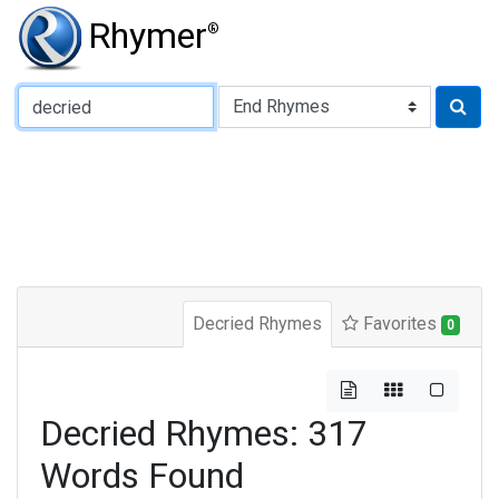
Rhymer
®
Type of Rhyme:
Decried Rhymes
Favorites
0
Decried Rhymes: 317
Words Found