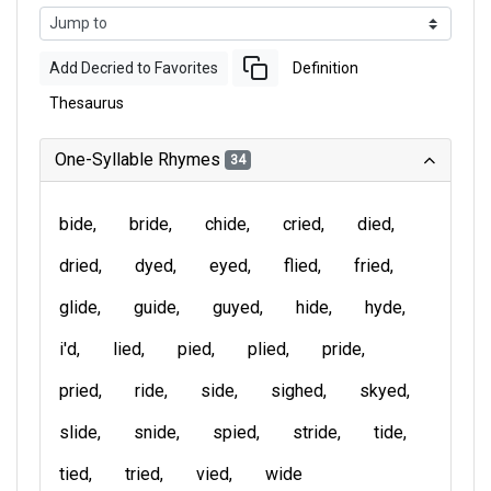
Add Decried to Favorites
Definition
Thesaurus
One-Syllable Rhymes
34
bide
bride
chide
cried
died
dried
dyed
eyed
flied
fried
glide
guide
guyed
hide
hyde
i'd
lied
pied
plied
pride
pried
ride
side
sighed
skyed
slide
snide
spied
stride
tide
tied
tried
vied
wide