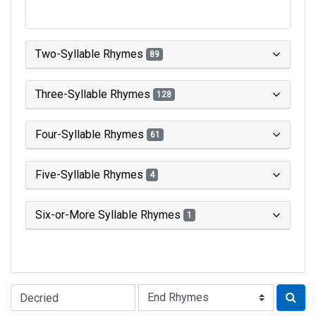
Two-Syllable Rhymes
89
Three-Syllable Rhymes
128
Four-Syllable Rhymes
61
Five-Syllable Rhymes
4
Six-or-More Syllable Rhymes
1
Type of Rhyme: