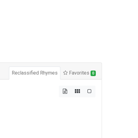
Reclassified Rhymes
Favorites
0