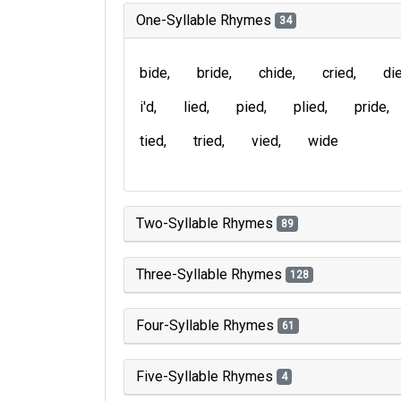
One-Syllable Rhymes
34
bide
bride
chide
cried
di
i'd
lied
pied
plied
pride
tied
tried
vied
wide
Two-Syllable Rhymes
89
Three-Syllable Rhymes
128
Four-Syllable Rhymes
61
Five-Syllable Rhymes
4