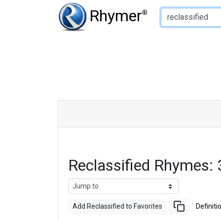
Type of Rhyme:
Rhymer
®
Reclassified Rhymes:
Add Reclassified to Favorites
Definiti