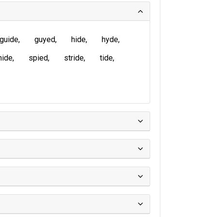
guide
guyed
hide
hyde
nide
spied
stride
tide