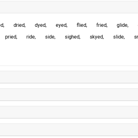
ed
dried
dyed
eyed
flied
fried
glide
pried
ride
side
sighed
skyed
slide
s