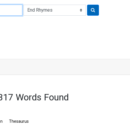
 317 Words Found
on
Thesaurus