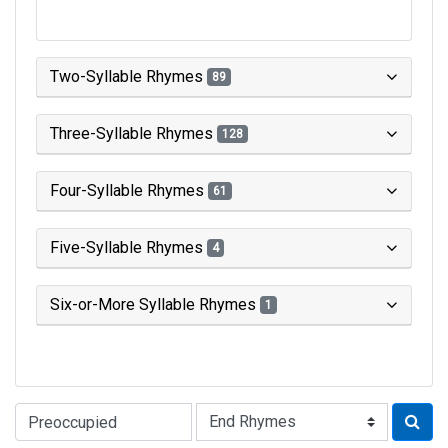
Two-Syllable Rhymes
89
Three-Syllable Rhymes
128
Four-Syllable Rhymes
61
Five-Syllable Rhymes
4
Six-or-More Syllable Rhymes
1
Type of Rhyme: