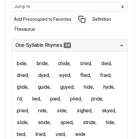
Add Preoccupied to Favorites
Definition
Thesaurus
One-Syllable Rhymes
34
bide
bride
chide
cried
died
dried
dyed
eyed
flied
fried
glide
guide
guyed
hide
hyde
i'd
lied
pied
plied
pride
pried
ride
side
sighed
skyed
slide
snide
spied
stride
tide
tied
tried
vied
wide