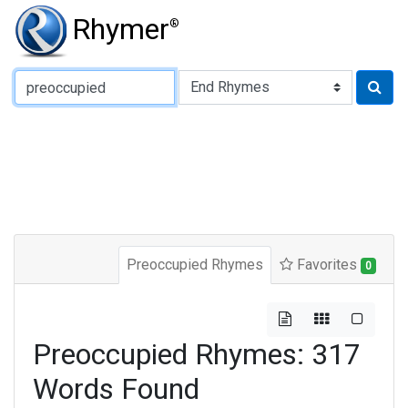
Rhymer
®
Type of Rhyme:
Preoccupied Rhymes
Favorites
0
Preoccupied Rhymes: 317
Words Found