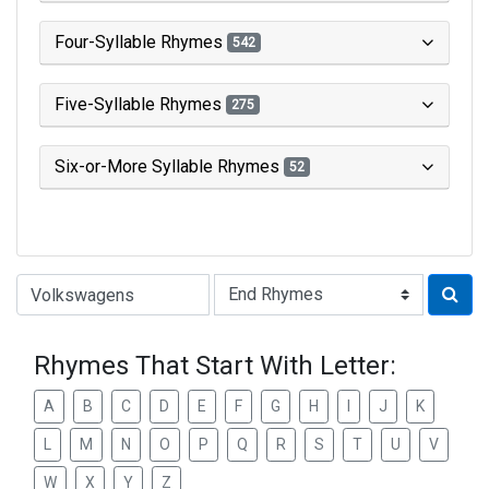
Four-Syllable Rhymes
542
Five-Syllable Rhymes
275
Six-or-More Syllable Rhymes
52
Type of Rhyme:
Rhymes That Start With Letter:
A
B
C
D
E
F
G
H
I
J
K
L
M
N
O
P
Q
R
S
T
U
V
W
X
Y
Z