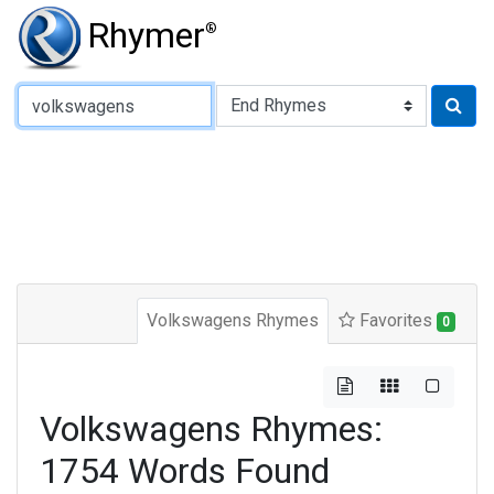
Rhymer
®
Type of Rhyme:
Volkswagens Rhymes
Favorites
0
Volkswagens Rhymes:
1754 Words Found