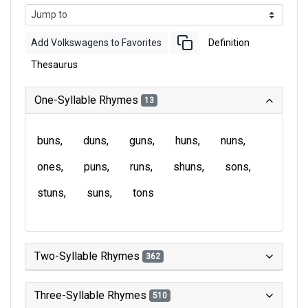
Add Volkswagens to Favorites
Definition
Thesaurus
One-Syllable Rhymes
13
buns
duns
guns
huns
nuns
ones
puns
runs
shuns
sons
stuns
suns
tons
Two-Syllable Rhymes
362
Three-Syllable Rhymes
510