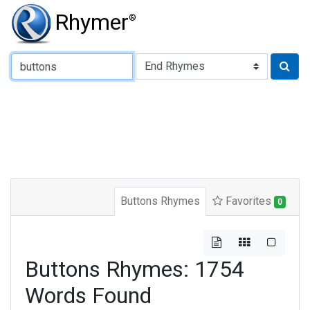
Rhymer
®
Type of Rhyme:
Buttons Rhymes
Favorites
0
Buttons Rhymes: 1754
Words Found