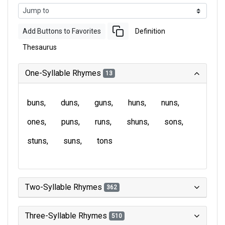
Add Buttons to Favorites
Definition
Thesaurus
One-Syllable Rhymes
13
buns
duns
guns
huns
nuns
ones
puns
runs
shuns
sons
stuns
suns
tons
Two-Syllable Rhymes
362
Three-Syllable Rhymes
510