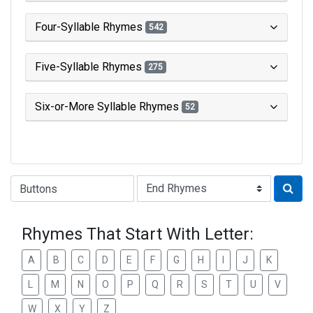
Four-Syllable Rhymes
542
Five-Syllable Rhymes
275
Six-or-More Syllable Rhymes
52
Type of Rhyme:
Rhymes That Start With Letter:
A
B
C
D
E
F
G
H
I
J
K
L
M
N
O
P
Q
R
S
T
U
V
W
X
Y
Z