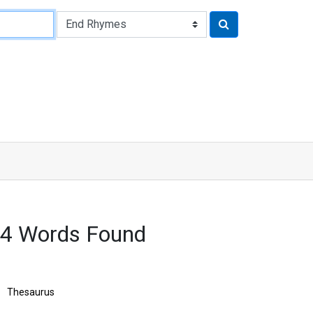
54 Words Found
Thesaurus