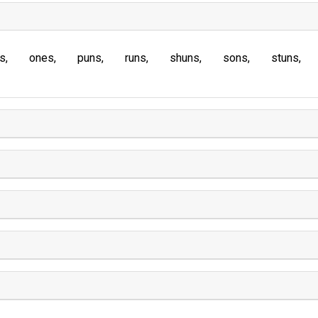
s
ones
puns
runs
shuns
sons
stuns