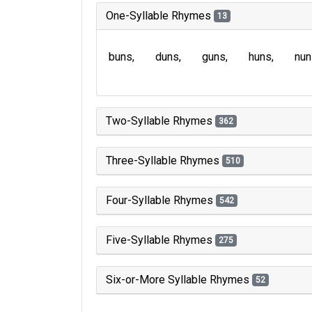
One-Syllable Rhymes
13
buns
duns
guns
huns
nun
Two-Syllable Rhymes
362
Three-Syllable Rhymes
510
Four-Syllable Rhymes
542
Five-Syllable Rhymes
275
Six-or-More Syllable Rhymes
52