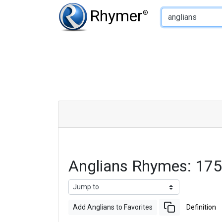
Type of Rhyme:
Rhymer
®
Anglians Rhymes: 17
Add Anglians to Favorites
Definition