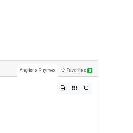
Anglians Rhymes
Favorites
0