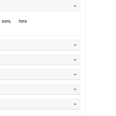
suns
tons