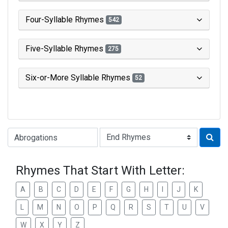
Four-Syllable Rhymes
542
Five-Syllable Rhymes
275
Six-or-More Syllable Rhymes
52
Type of Rhyme:
Rhymes That Start With Letter:
A
B
C
D
E
F
G
H
I
J
K
L
M
N
O
P
Q
R
S
T
U
V
W
X
Y
Z