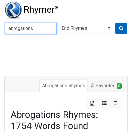
Rhymer
®
Type of Rhyme:
Abrogations Rhymes
Favorites
0
Abrogations Rhymes:
1754 Words Found