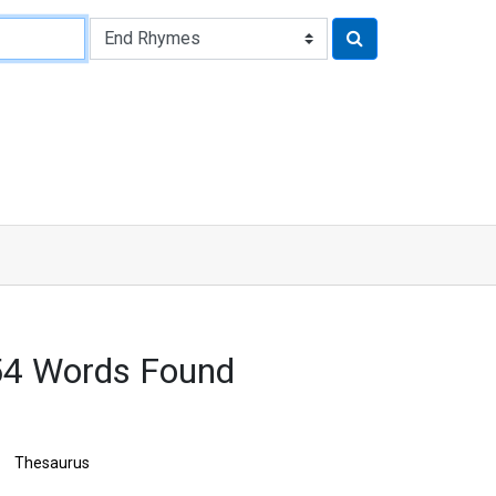
4 Words Found
Thesaurus