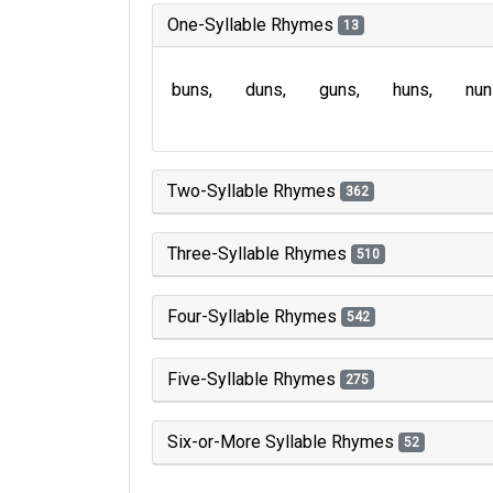
One-Syllable Rhymes
13
buns
duns
guns
huns
nun
Two-Syllable Rhymes
362
Three-Syllable Rhymes
510
Four-Syllable Rhymes
542
Five-Syllable Rhymes
275
Six-or-More Syllable Rhymes
52