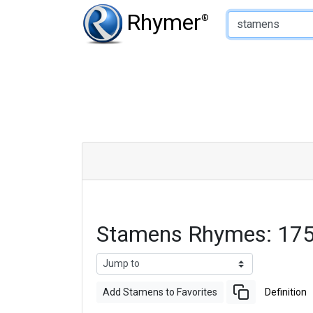
Type of Rhyme:
Rhymer
®
Stamens Rhymes: 175
Add Stamens to Favorites
Definition