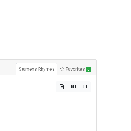
Stamens Rhymes
Favorites
0