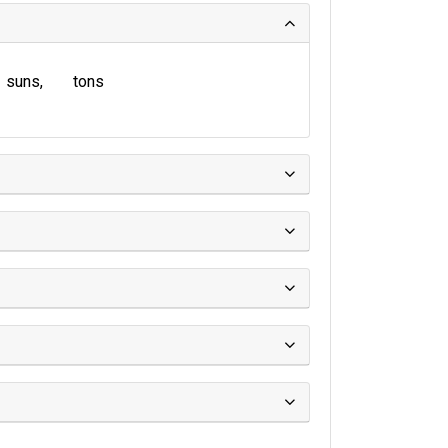
suns
tons