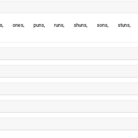
s
ones
puns
runs
shuns
sons
stuns