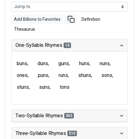
Add Billions to Favorites
Definition
Thesaurus
One-Syllable Rhymes
13
buns
duns
guns
huns
nuns
ones
puns
runs
shuns
sons
stuns
suns
tons
Two-Syllable Rhymes
362
Three-Syllable Rhymes
510