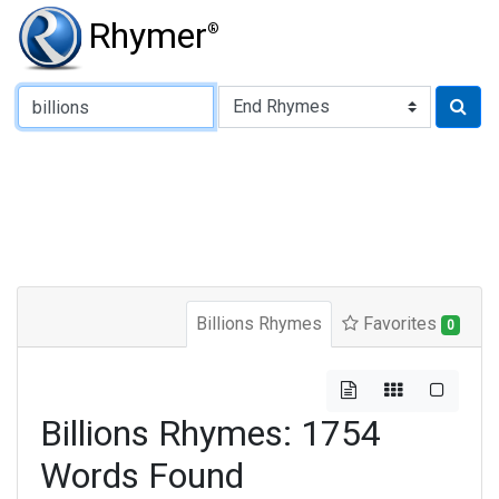
Rhymer
®
Type of Rhyme:
Billions Rhymes
Favorites
0
Billions Rhymes: 1754
Words Found