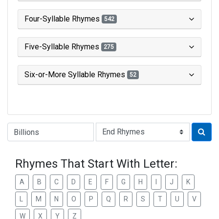
Four-Syllable Rhymes
542
Five-Syllable Rhymes
275
Six-or-More Syllable Rhymes
52
Type of Rhyme:
Rhymes That Start With Letter:
A
B
C
D
E
F
G
H
I
J
K
L
M
N
O
P
Q
R
S
T
U
V
W
X
Y
Z