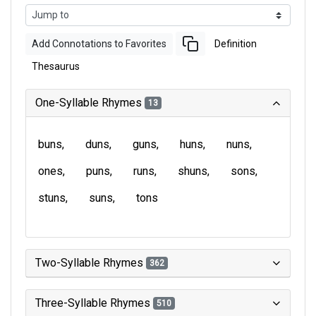
Add Connotations to Favorites
Definition
Thesaurus
One-Syllable Rhymes
13
buns
duns
guns
huns
nuns
ones
puns
runs
shuns
sons
stuns
suns
tons
Two-Syllable Rhymes
362
Three-Syllable Rhymes
510