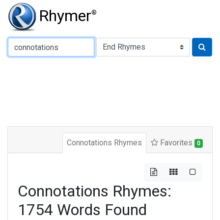
Rhymer
®
Type of Rhyme:
Connotations Rhymes
Favorites
0
Connotations Rhymes:
1754 Words Found