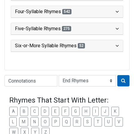
Four-Syllable Rhymes
542
Five-Syllable Rhymes
275
Six-or-More Syllable Rhymes
52
Type of Rhyme:
Rhymes That Start With Letter:
A
B
C
D
E
F
G
H
I
J
K
L
M
N
O
P
Q
R
S
T
U
V
W
X
Y
Z