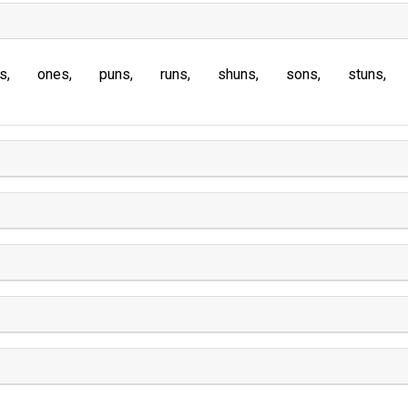
s
ones
puns
runs
shuns
sons
stuns