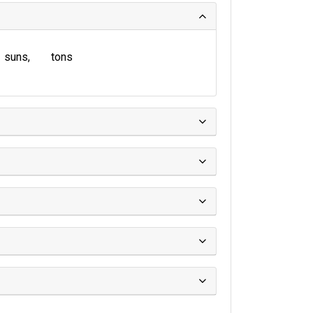
suns
tons