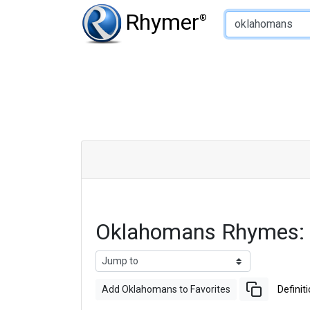
Type of Rhyme:
Rhymer
®
Oklahomans Rhymes:
Add Oklahomans to Favorites
Definit