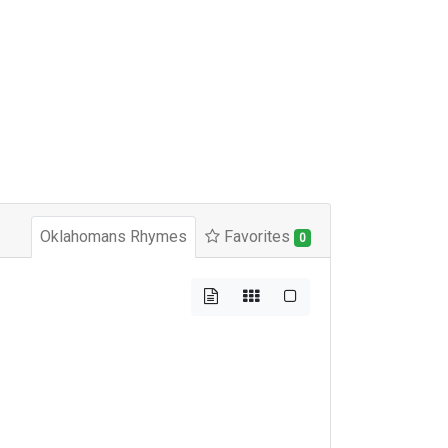
Oklahomans Rhymes
Favorites
0