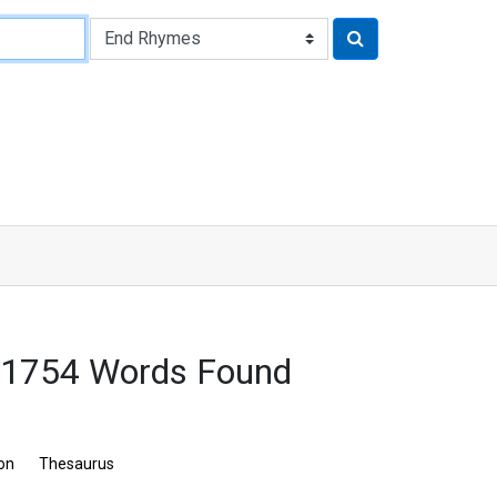
 1754 Words Found
ion
Thesaurus