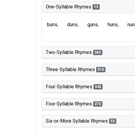
One-Syllable Rhymes
13
buns
duns
guns
huns
nun
Two-Syllable Rhymes
362
Three-Syllable Rhymes
510
Four-Syllable Rhymes
542
Five-Syllable Rhymes
275
Six-or-More Syllable Rhymes
52