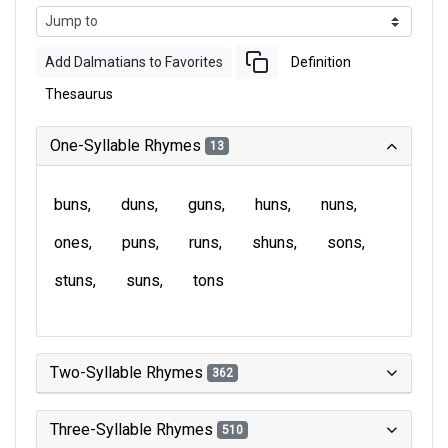
Add Dalmatians to Favorites
Definition
Thesaurus
One-Syllable Rhymes
13
buns
duns
guns
huns
nuns
ones
puns
runs
shuns
sons
stuns
suns
tons
Two-Syllable Rhymes
362
Three-Syllable Rhymes
510