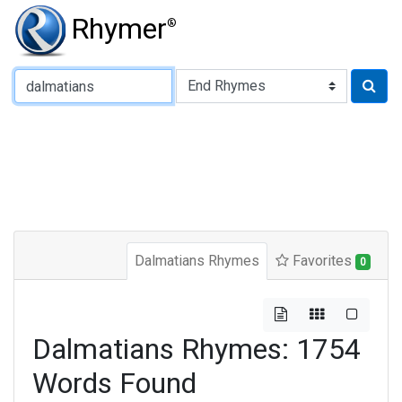
Rhymer
®
Type of Rhyme:
Dalmatians Rhymes
Favorites
0
Dalmatians Rhymes: 1754
Words Found