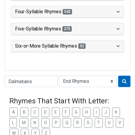
Four-Syllable Rhymes
542
Five-Syllable Rhymes
275
Six-or-More Syllable Rhymes
52
Type of Rhyme:
Rhymes That Start With Letter:
A
B
C
D
E
F
G
H
I
J
K
L
M
N
O
P
Q
R
S
T
U
V
W
X
Y
Z