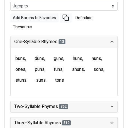
Add Barons to Favorites
Definition
Thesaurus
One-Syllable Rhymes
13
buns
duns
guns
huns
nuns
ones
puns
runs
shuns
sons
stuns
suns
tons
Two-Syllable Rhymes
362
Three-Syllable Rhymes
510