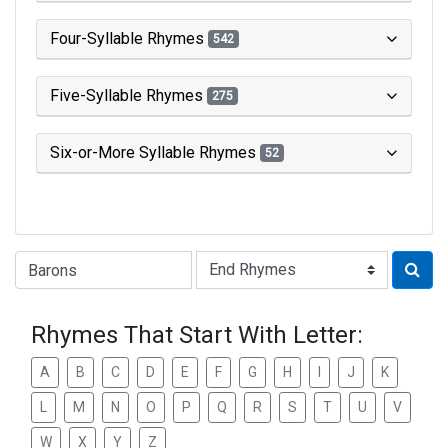
Four-Syllable Rhymes
542
Five-Syllable Rhymes
275
Six-or-More Syllable Rhymes
52
Type of Rhyme:
Rhymes That Start With Letter:
A
B
C
D
E
F
G
H
I
J
K
L
M
N
O
P
Q
R
S
T
U
V
W
X
Y
Z