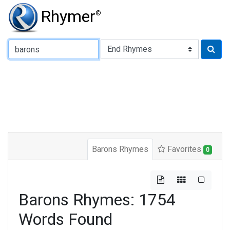
Rhymer
®
Type of Rhyme:
Barons Rhymes
Favorites
0
Barons Rhymes: 1754
Words Found