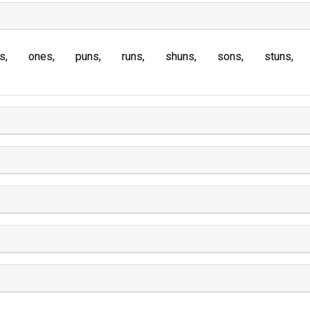
s
ones
puns
runs
shuns
sons
stuns