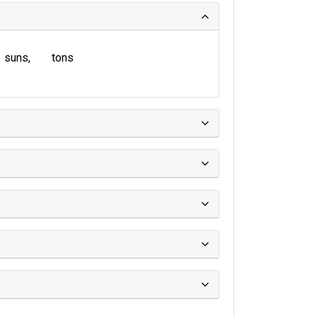
suns
tons