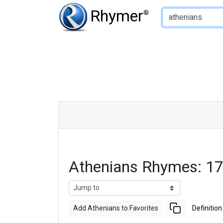
Type of Rhyme:
Rhymer
®
Athenians Rhymes: 1
Add Athenians to Favorites
Definition