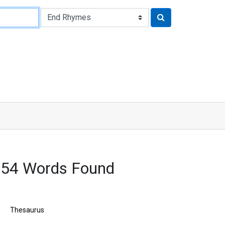
754 Words Found
Thesaurus