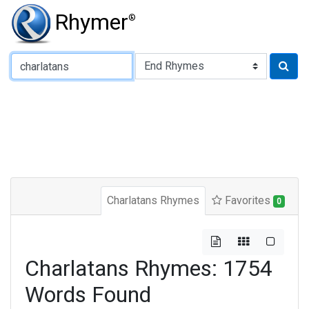
Rhymer
®
Type of Rhyme:
Charlatans Rhymes
Favorites
0
Charlatans Rhymes: 1754
Words Found