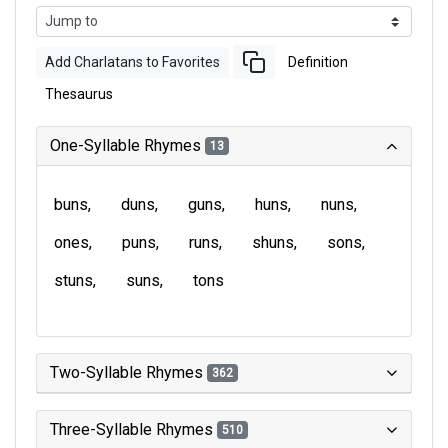
Add Charlatans to Favorites
Definition
Thesaurus
One-Syllable Rhymes
13
buns
duns
guns
huns
nuns
ones
puns
runs
shuns
sons
stuns
suns
tons
Two-Syllable Rhymes
362
Three-Syllable Rhymes
510