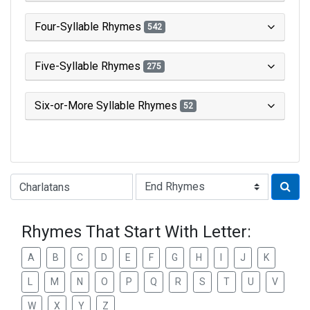
Four-Syllable Rhymes
542
Five-Syllable Rhymes
275
Six-or-More Syllable Rhymes
52
Type of Rhyme:
Rhymes That Start With Letter:
A
B
C
D
E
F
G
H
I
J
K
L
M
N
O
P
Q
R
S
T
U
V
W
X
Y
Z