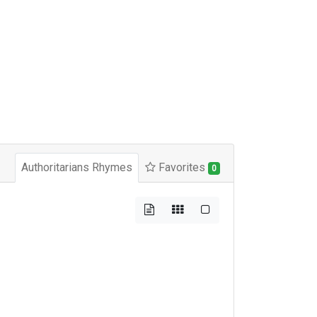
Authoritarians Rhymes
Favorites
0