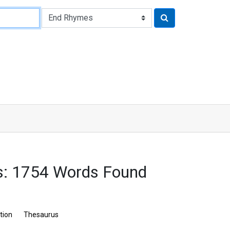
s: 1754 Words Found
tion
Thesaurus