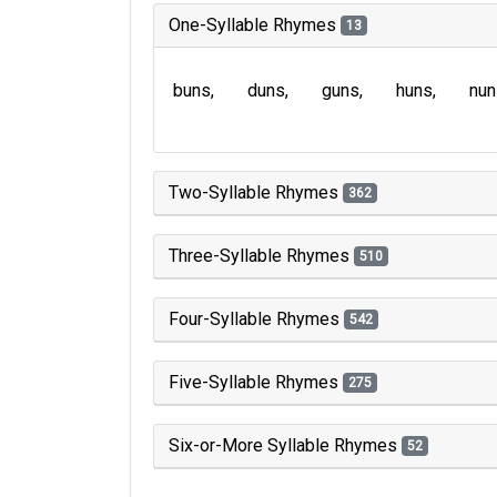
One-Syllable Rhymes
13
buns
duns
guns
huns
nun
Two-Syllable Rhymes
362
Three-Syllable Rhymes
510
Four-Syllable Rhymes
542
Five-Syllable Rhymes
275
Six-or-More Syllable Rhymes
52