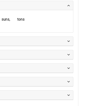
suns
tons