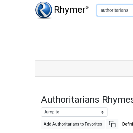
Type of Rhyme:
Rhymer
®
Authoritarians Rhyme
Add Authoritarians to Favorites
Defini