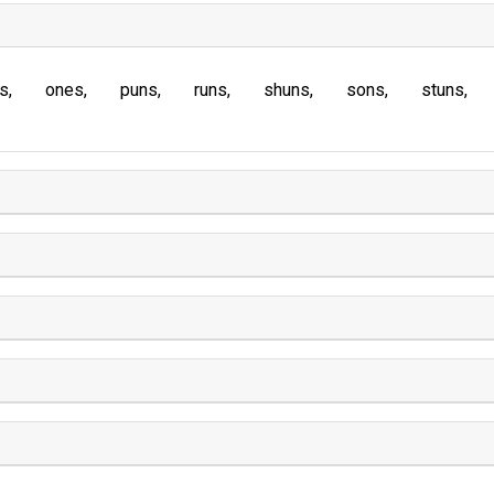
s
ones
puns
runs
shuns
sons
stuns