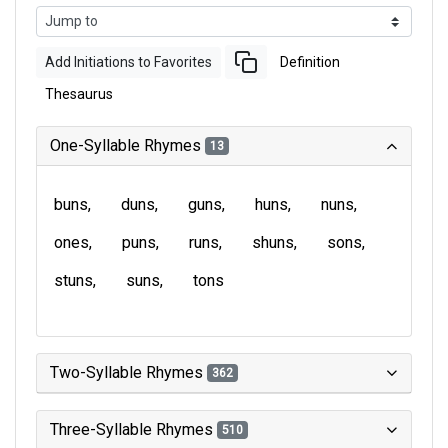
Add Initiations to Favorites
Definition
Thesaurus
One-Syllable Rhymes
13
buns
duns
guns
huns
nuns
ones
puns
runs
shuns
sons
stuns
suns
tons
Two-Syllable Rhymes
362
Three-Syllable Rhymes
510