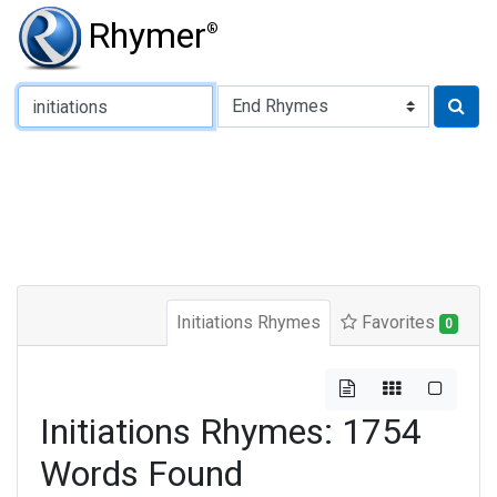
Rhymer
®
Type of Rhyme:
Initiations Rhymes
Favorites
0
Initiations Rhymes: 1754
Words Found