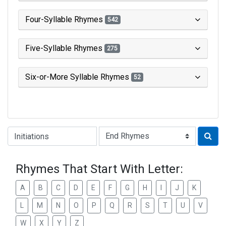
Four-Syllable Rhymes
542
Five-Syllable Rhymes
275
Six-or-More Syllable Rhymes
52
Type of Rhyme:
Rhymes That Start With Letter:
A
B
C
D
E
F
G
H
I
J
K
L
M
N
O
P
Q
R
S
T
U
V
W
X
Y
Z