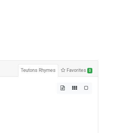
Teutons Rhymes
Favorites
0