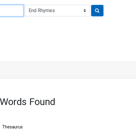
 Words Found
Thesaurus