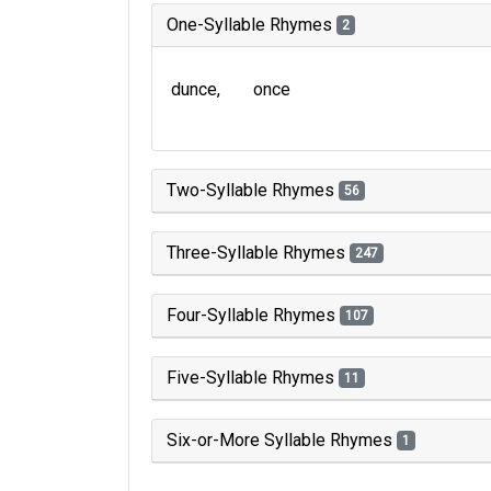
One-Syllable Rhymes
2
dunce
once
Two-Syllable Rhymes
56
Three-Syllable Rhymes
247
Four-Syllable Rhymes
107
Five-Syllable Rhymes
11
Six-or-More Syllable Rhymes
1