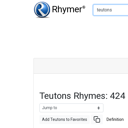
Type of Rhyme:
Rhymer
®
Teutons Rhymes: 424
Add Teutons to Favorites
Definition