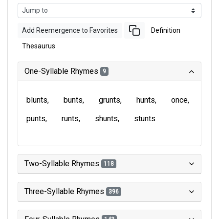
Add Reemergence to Favorites
Definition
Thesaurus
One-Syllable Rhymes
9
blunts
bunts
grunts
hunts
once
punts
runts
shunts
stunts
Two-Syllable Rhymes
118
Three-Syllable Rhymes
396