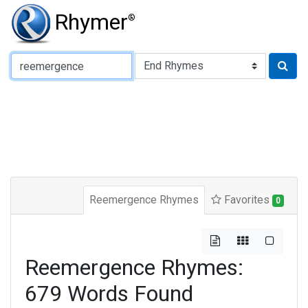
Rhymer
®
Type of Rhyme:
Reemergence Rhymes
Favorites
0
Reemergence Rhymes:
679 Words Found