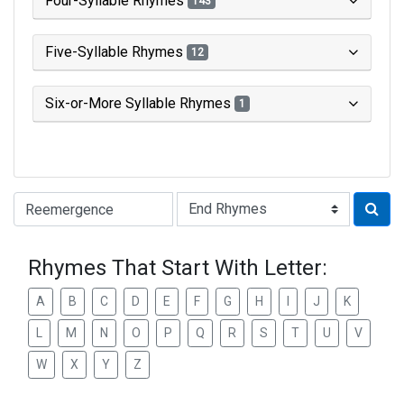
Four-Syllable Rhymes
143
Five-Syllable Rhymes
12
Six-or-More Syllable Rhymes
1
Type of Rhyme:
Rhymes That Start With Letter:
A
B
C
D
E
F
G
H
I
J
K
L
M
N
O
P
Q
R
S
T
U
V
W
X
Y
Z