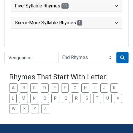
Five-Syllable Rhymes
11
Six-or-More Syllable Rhymes
1
Type of Rhyme:
Rhymes That Start With Letter:
A
B
C
D
E
F
G
H
I
J
K
L
M
N
O
P
Q
R
S
T
U
V
W
X
Y
Z