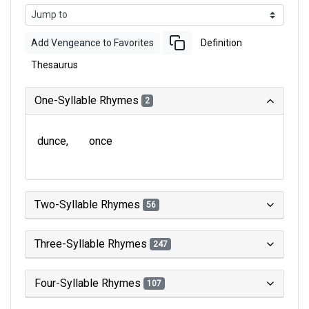
Add Vengeance to Favorites
Definition
Thesaurus
One-Syllable Rhymes
2
dunce
once
Two-Syllable Rhymes
56
Three-Syllable Rhymes
247
Four-Syllable Rhymes
107