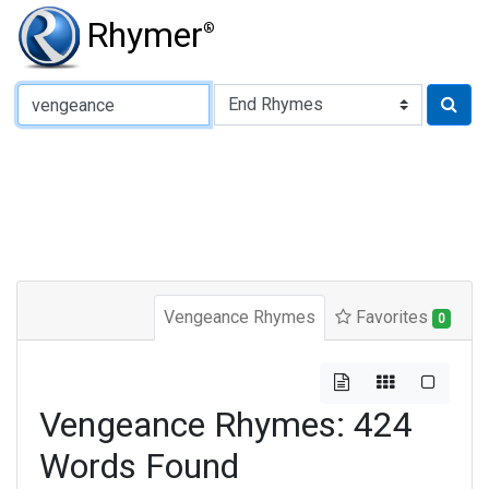
Rhymer
®
Type of Rhyme:
Vengeance Rhymes
Favorites
0
Vengeance Rhymes: 424
Words Found