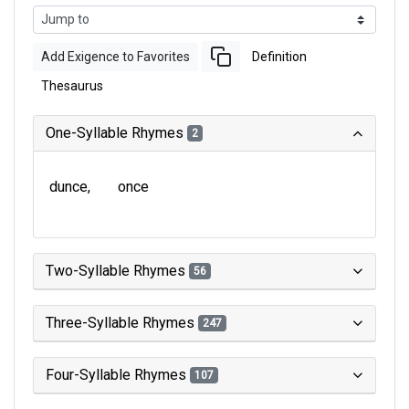
Add Exigence to Favorites
Definition
Thesaurus
One-Syllable Rhymes
2
dunce
once
Two-Syllable Rhymes
56
Three-Syllable Rhymes
247
Four-Syllable Rhymes
107