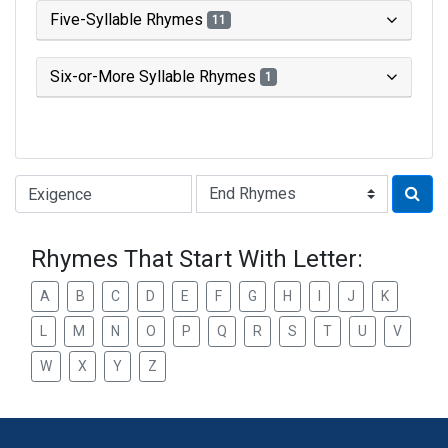
Five-Syllable Rhymes
11
Six-or-More Syllable Rhymes
1
Type of Rhyme:
Rhymes That Start With Letter:
A
B
C
D
E
F
G
H
I
J
K
L
M
N
O
P
Q
R
S
T
U
V
W
X
Y
Z