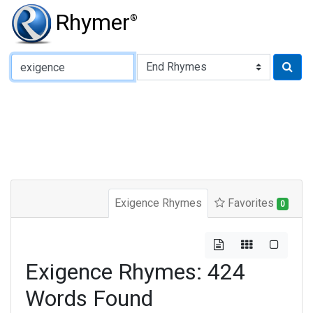
Rhymer
®
Type of Rhyme:
Exigence Rhymes
Favorites
0
Exigence Rhymes: 424
Words Found