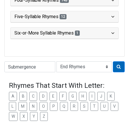
Four-Syllable Rhymes
143
Five-Syllable Rhymes
12
Six-or-More Syllable Rhymes
1
Type of Rhyme:
Rhymes That Start With Letter:
A
B
C
D
E
F
G
H
I
J
K
L
M
N
O
P
Q
R
S
T
U
V
W
X
Y
Z