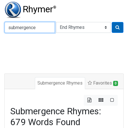
Rhymer
®
Type of Rhyme:
Submergence Rhymes
Favorites
0
Submergence Rhymes:
679 Words Found