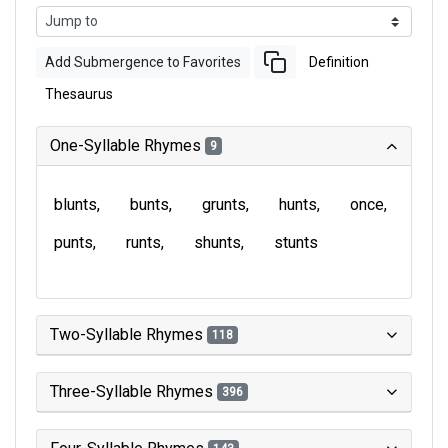
Add Submergence to Favorites
Definition
Thesaurus
One-Syllable Rhymes
9
blunts
bunts
grunts
hunts
once
punts
runts
shunts
stunts
Two-Syllable Rhymes
118
Three-Syllable Rhymes
396