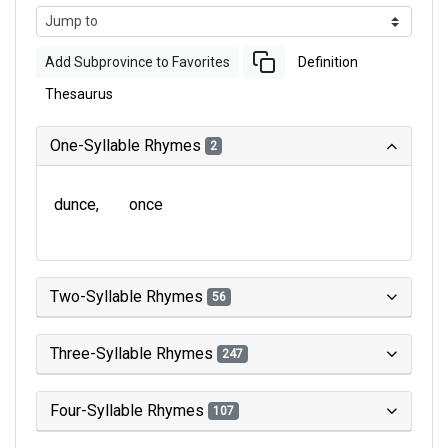
Add Subprovince to Favorites
Definition
Thesaurus
One-Syllable Rhymes
2
dunce
once
Two-Syllable Rhymes
56
Three-Syllable Rhymes
247
Four-Syllable Rhymes
107