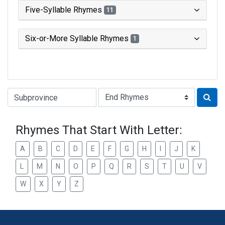
Five-Syllable Rhymes
11
Six-or-More Syllable Rhymes
1
Type of Rhyme:
Rhymes That Start With Letter:
A
B
C
D
E
F
G
H
I
J
K
L
M
N
O
P
Q
R
S
T
U
V
W
X
Y
Z