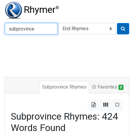
Rhymer
®
Type of Rhyme:
Subprovince Rhymes
Favorites
0
Subprovince Rhymes: 424
Words Found