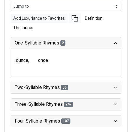
Add Luxuriance to Favorites
Definition
Thesaurus
One-Syllable Rhymes
2
dunce
once
Two-Syllable Rhymes
56
Three-Syllable Rhymes
247
Four-Syllable Rhymes
107