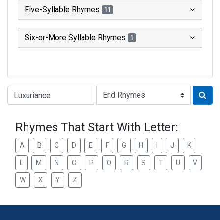
Five-Syllable Rhymes
11
Six-or-More Syllable Rhymes
1
Type of Rhyme:
Rhymes That Start With Letter:
A
B
C
D
E
F
G
H
I
J
K
L
M
N
O
P
Q
R
S
T
U
V
W
X
Y
Z