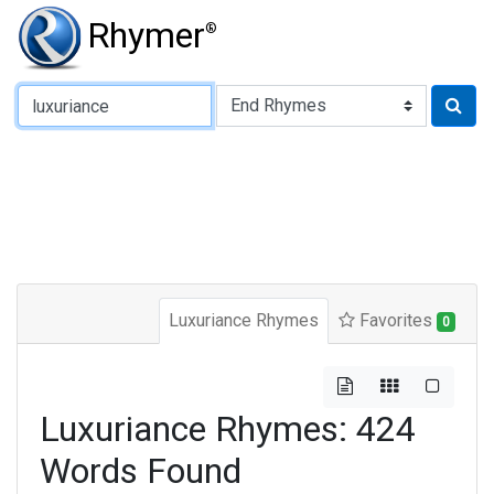
Rhymer
®
Type of Rhyme:
Luxuriance Rhymes
Favorites
0
Luxuriance Rhymes: 424
Words Found